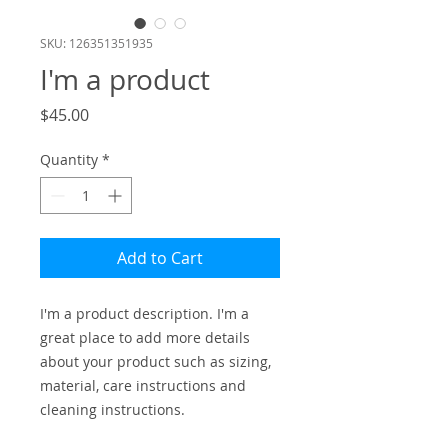
SKU: 126351351935
I'm a product
Price
$45.00
Quantity
*
Add to Cart
I'm a product description. I'm a 
great place to add more details 
about your product such as sizing, 
material, care instructions and 
cleaning instructions.