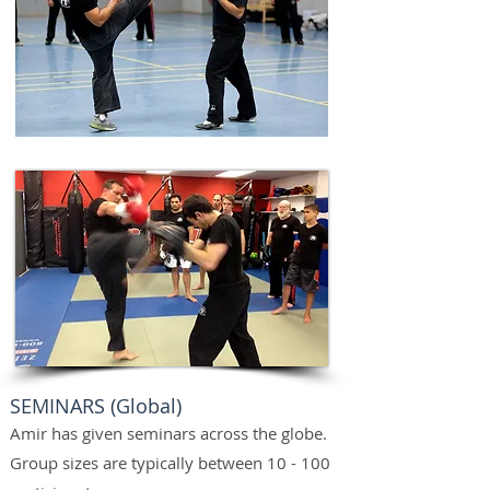
SEMINARS (Global)
Amir has given seminars across the globe.
Group sizes are typically between 10 - 100