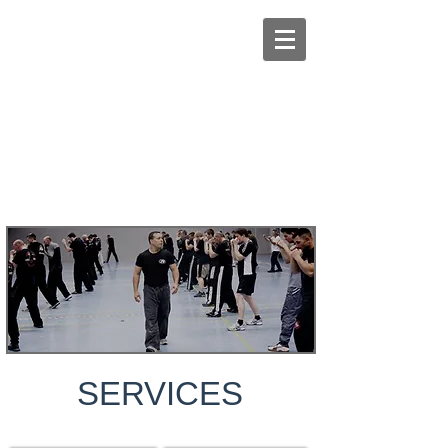
Book your online session with Amir
SERVICES