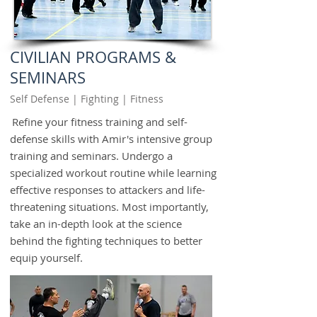
CIVILIAN PROGRAMS &
SEMINARS
Self Defense | Fighting | Fitness
Refine your fitness training and self-
defense skills with Amir's intensive group
training and seminars. Undergo a
specialized workout routine while learning
effective responses to attackers and life-
threatening situations. Most importantly,
take an in-depth look at the science
behind the fighting techniques to better
equip yourself.