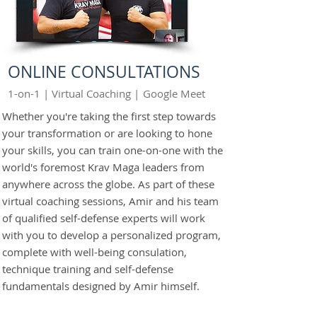
ONLINE CONSULTATIONS
1-on-1 | Virtual Coaching |
Google Meet
Whether you're taking the first step towards
your transformation or are looking to hone
your skills, you can train one-on-one with the
world's foremost Krav Maga leaders from
anywhere across the globe. As part of these
virtual coaching sessions, Amir and his team
of qualified self-defense experts will work
with you to develop a personalized program,
complete with well-being consulation,
technique training and self-defense
fundamentals designed by Amir himself.
GET STARTED