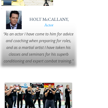
HOLT McCALLANY,
Actor
“As an actor I have come to him for advice
and coaching when preparing for roles,
and as a martial artist I have taken his
classes and seminars for his superb
conditioning and expert combat training."