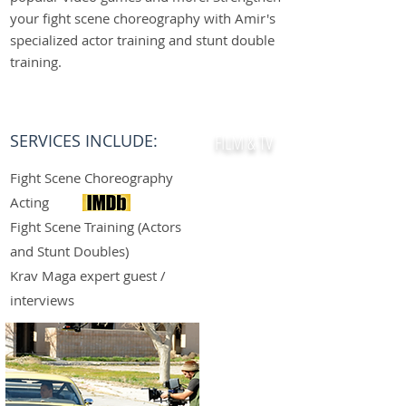
your fight scene choreography with Amir's
specialized actor training and stunt double
training.
GET STARTED
SERVICES INCLUDE:
FILM & TV
Fight Scene Choreography
Acting
Fight Scene Training (Actors
and Stunt Doubles)
Krav Maga expert guest /
interviews