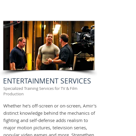
ENTERTAINMENT SERVICES
Specialized Training Services for TV & Film
Production
Whether he's off-screen or on-screen, Amir's
distinct knowledge behind the mechanics of
fighting and self-defense adds realism to
major motion pictures, television series,
popular video games and more. Strengthen