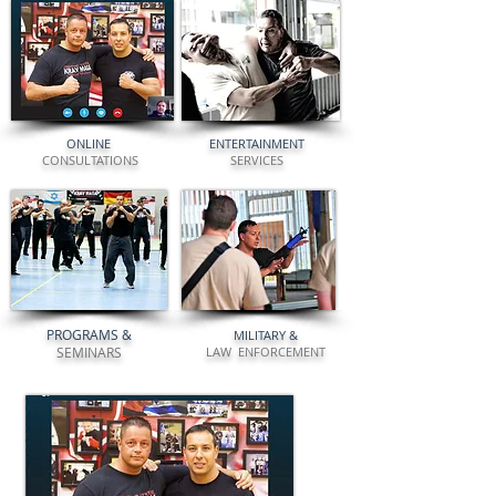
ONLINE
ENTERTAINMENT
CONSULTATIONS
SERVICES
PROGRAMS
&
MILITARY
&
SEMINARS
LAW ENFORCEMENT
"ANYONE WHO IS WILLING TO COMMIT
CAN LEARN TO PROTECT THEMSELVES"