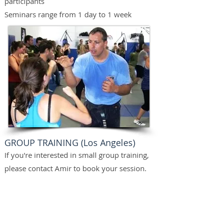
participants
Seminars range from 1 day to 1 week
GROUP TRAINING (Los Angeles)
If you're interested in small group training,
please contact Amir to book your session.
Group placements are dependent on
experience and availability.
Group training is available for both civilian