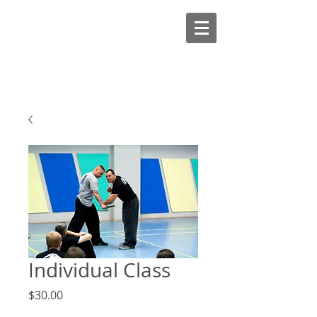
Individual Class
Price
$30.00