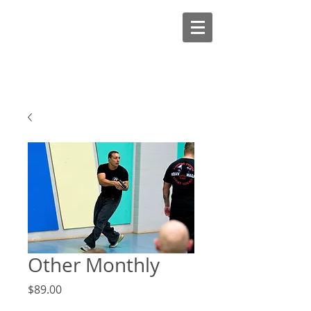
Other Monthly
Price
$89.00