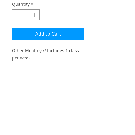
Quantity
*
Add to Cart
Other Monthly // Includes 1 class 
per week.

Please note: 

-Credit Card transaction fee is $7

-Cancellations must be made 30 
days in advance
INFO@AMIRPERETS.COM
SUBSCRIBE TO MAILING LIST
© 2025 Amir Perets. All Rights Reserved