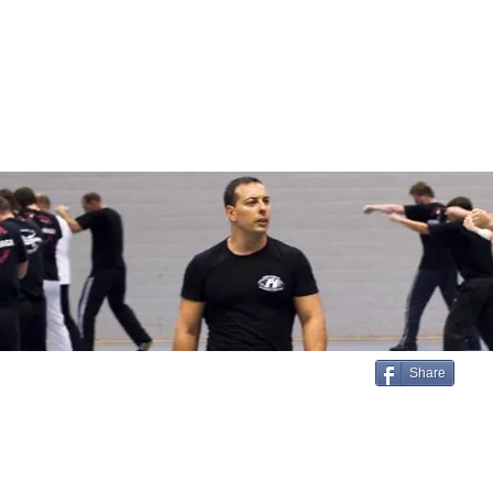
Login/Sign up
SERVICES
STORE
MEDIA
TESTIMONIALS
ar
Share