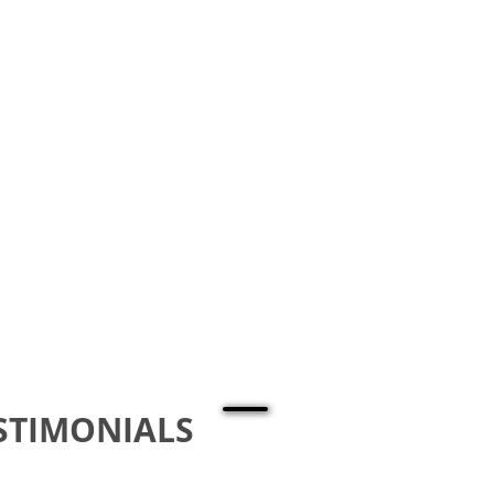
STIMONIALS