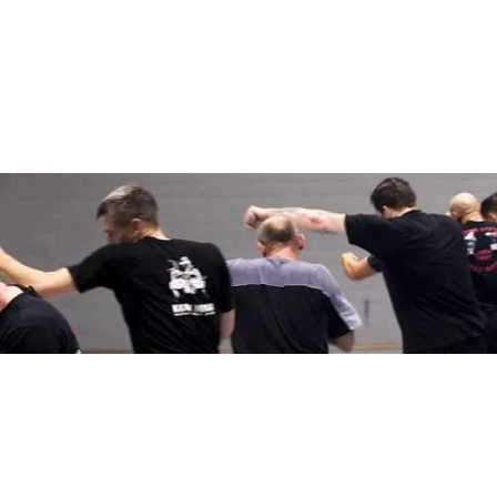
HOME
ABOUT
APPROACH
Ge
Store
Home
>
>