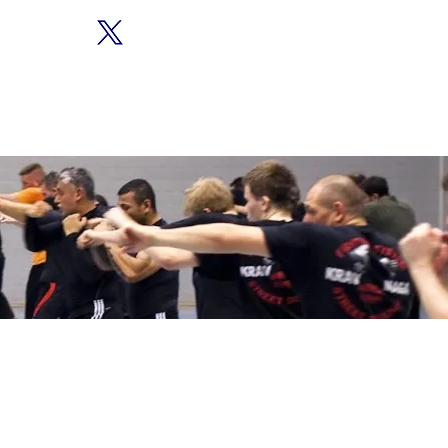
CONTACT