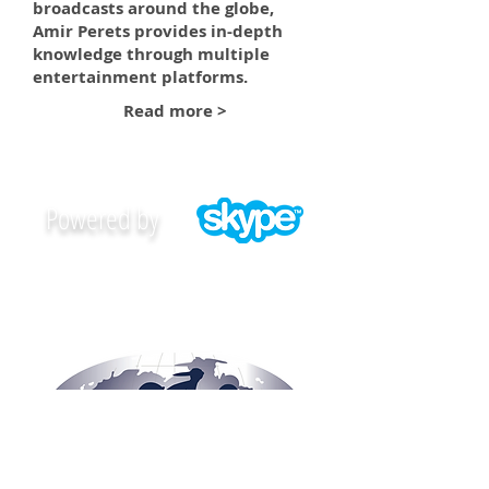
broadcasts around the globe,
Amir Perets provides in-depth
knowledge through multiple
entertainment platforms.
Read more >
Powered by
CONTACT AMIR PERETS NOW >