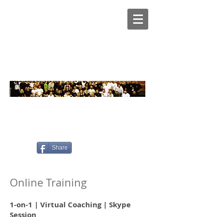
Services
Online Training
Home
>
>
Share
Online Training
1-on-1 | Virtual Coaching | Skype
Session