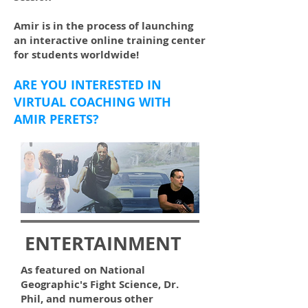
Amir is in the process of launching
an interactive online training center
for students worldwide!
ARE YOU INTERESTED IN
VIRTUAL COACHING WITH
AMIR PERETS?
ENTERTAINMENT
As featured on National
Geographic's Fight Science, Dr.
Phil, and numerous other